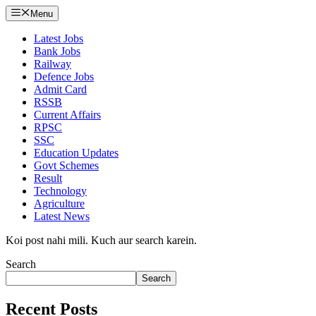
Menu
Latest Jobs
Bank Jobs
Railway
Defence Jobs
Admit Card
RSSB
Current Affairs
RPSC
SSC
Education Updates
Govt Schemes
Result
Technology
Agriculture
Latest News
Koi post nahi mili. Kuch aur search karein.
Search
Search
Recent Posts