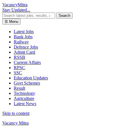
Vacancy
Mitra
Stay Updated...
Search
☰ Menu
Latest Jobs
Bank Jobs
Railway
Defence Jobs
Admit Card
RSSB
Current Affairs
RPSC
SSC
Education Updates
Govt Schemes
Result
Technology
Agriculture
Latest News
Skip to content
Vacancy Mitra