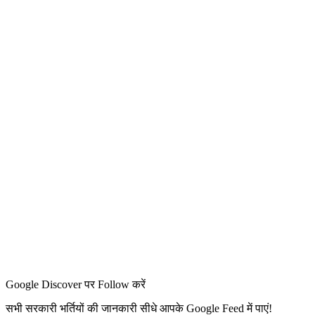
Google Discover पर Follow करें
सभी सरकारी भर्तियों की जानकारी सीधे आपके Google Feed में पाएं!