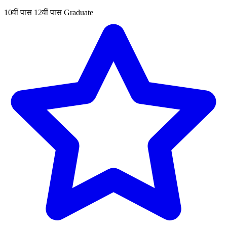
10वीं पास
12वीं पास
Graduate