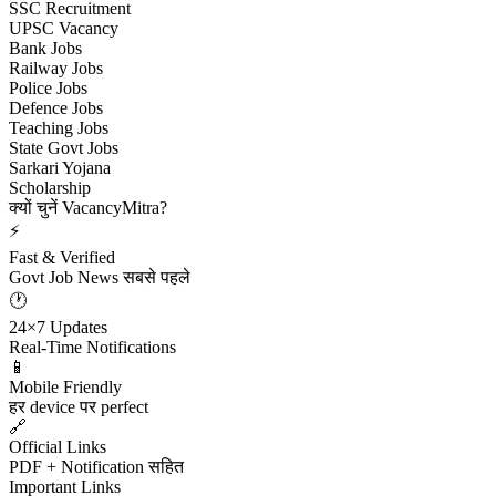
SSC Recruitment
UPSC Vacancy
Bank Jobs
Railway Jobs
Police Jobs
Defence Jobs
Teaching Jobs
State Govt Jobs
Sarkari Yojana
Scholarship
क्यों चुनें VacancyMitra?
⚡
Fast & Verified
Govt Job News सबसे पहले
🕐
24×7 Updates
Real-Time Notifications
📱
Mobile Friendly
हर device पर perfect
🔗
Official Links
PDF + Notification सहित
Important Links